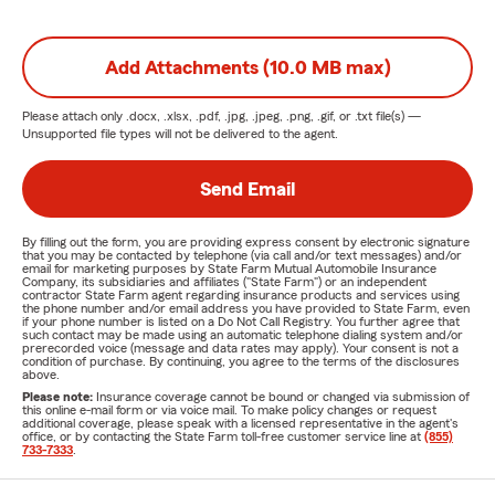
Add Attachments (10.0 MB max)
Please attach only
.docx, .xlsx, .pdf, .jpg, .jpeg, .png, .gif, or .txt
file(s) —
Unsupported file types will not be delivered to the agent.
Send Email
By filling out the form, you are providing express consent by electronic signature
that you may be contacted by telephone (via call and/or text messages) and/or
email for marketing purposes by State Farm Mutual Automobile Insurance
Company, its subsidiaries and affiliates ("State Farm") or an independent
contractor State Farm agent regarding insurance products and services using
the phone number and/or email address you have provided to State Farm, even
if your phone number is listed on a Do Not Call Registry. You further agree that
such contact may be made using an automatic telephone dialing system and/or
prerecorded voice (message and data rates may apply). Your consent is not a
condition of purchase. By continuing, you agree to the terms of the disclosures
above.
Please note:
Insurance coverage cannot be bound or changed via submission of
this online e-mail form or via voice mail. To make policy changes or request
additional coverage, please speak with a licensed representative in the agent's
office, or by contacting the State Farm toll-free customer service line at
(855)
733-7333
.