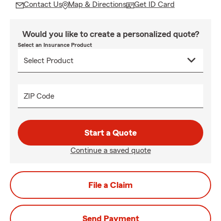
Contact Us
Map & Directions
Get ID Card
Would you like to create a personalized quote?
Select an Insurance Product
ZIP Code
Start a Quote
Continue a saved quote
File a Claim
Send Payment