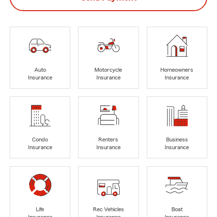
Auto
Motorcycle
Homeowners
Insurance
Insurance
Insurance
Condo
Renters
Business
Insurance
Insurance
Insurance
Life
Rec Vehicles
Boat