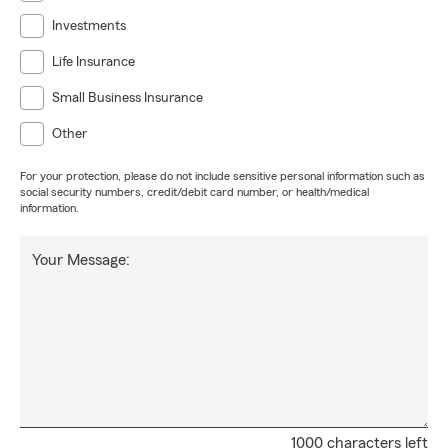
Investments
Life Insurance
Small Business Insurance
Other
For your protection, please do not include sensitive personal information such as
social security numbers, credit/debit card number, or health/medical
information.
Your Message:
1000 characters left