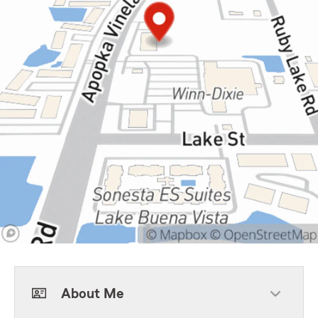
About Me