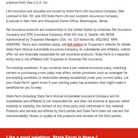
a license from Visa U.S.A. Inc.
Life Insurance and annuities are issued by State Farm Life Insurance Company. (Not
Licensed in MA, NY, and WI) State Farm Life and Accident Assurance Company
(Licensed in New York and Wisconsin) Home Office, Bloomington, Illinois.
Pet insurance products are underwritten in the United States by American Pet Insurance
Company and ZPIC Insurance Company, 6100-4th Ave. S, Seattle, WA 98108.
Administered by Trupanion Managers USA, Inc. (CA license No. 0G22803, NPN
9588590). Terms and conditions apply, see
full policy
on Trupanion's website for details.
State Farm Mutual Automobile Insurance Company, its subsidiaries and affiliates, neither
offer nor are financially responsible for pet insurance products. State Farm is a separate
entity and is not affiliated with Trupanion or American Pet Insurance.
Pre-existing conditions: If you currently have a pet medical insurance policy, switching
carriers or purchasing a new policy may affect certain provisions such as coverages for
pre-existing conditions or deductibles already established under your current policy. Let
your State Farm® agent know if your existing policy has provisions that might make it
beneficial for you to keep.
State Farm (including State Farm Mutual Automobile Insurance Company and its
subsidiaries and affiliates) is not responsible for, and does not endorse or approve, either
implicitly or explicitly, the content of any third party sites referenced in this material.
Products and services are offered by third parties and State Farm does not warrant the
merchantability, fitness or quality of the products and services of the third parties.
Like a good neighbor, State Farm is there.®