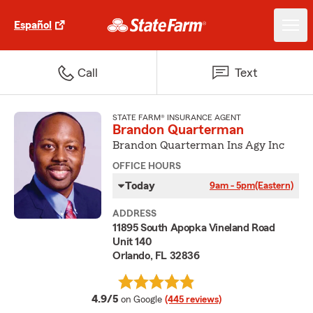
Español
Call
Text
STATE FARM® INSURANCE AGENT
Brandon Quarterman
Brandon Quarterman Ins Agy Inc
OFFICE HOURS
Today
9am - 5pm
(Eastern)
ADDRESS
11895 South Apopka Vineland Road
Unit 140
Orlando, FL 32836
average rating
4.9/5
on Google
(445 reviews)