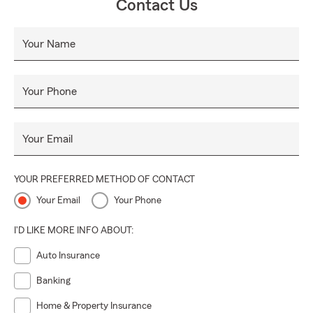
Contact Us
Your Name
Your Phone
Your Email
YOUR PREFERRED METHOD OF CONTACT
Your Email
Your Phone
I'D LIKE MORE INFO ABOUT:
Auto Insurance
Banking
Home & Property Insurance