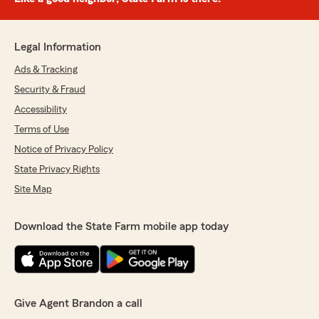
Legal Information
Ads & Tracking
Security & Fraud
Accessibility
Terms of Use
Notice of Privacy Policy
State Privacy Rights
Site Map
Download the State Farm mobile app today
Give Agent Brandon a call