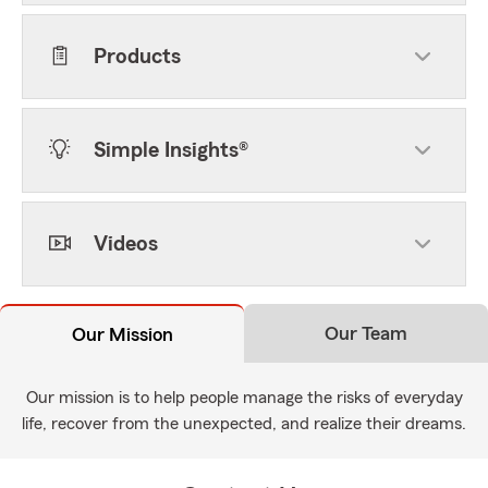
Products
Simple Insights®
Videos
Our Team
Our Mission
Our mission is to help people manage the risks of everyday
life, recover from the unexpected, and realize their dreams.