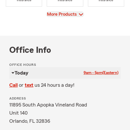
Insurance
Insurance
Insurance
View
More Products
Office Info
OFFICE HOURS
Today
9am - 5pm
(Eastern)
Call
or
text
us 24 hours a day!
ADDRESS
11895 South Apopka Vineland Road
Unit 140
Orlando, FL 32836