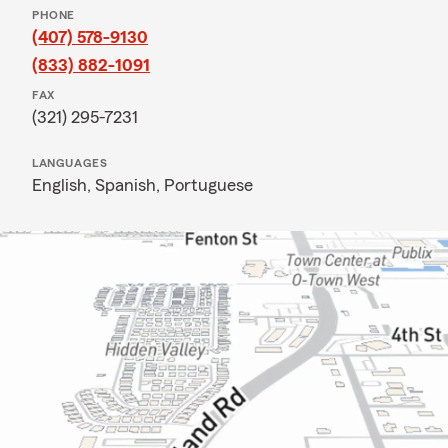
PHONE
(407) 578-9130
(833) 882-1091
FAX
(321) 295-7231
LANGUAGES
English,
Spanish,
Portuguese