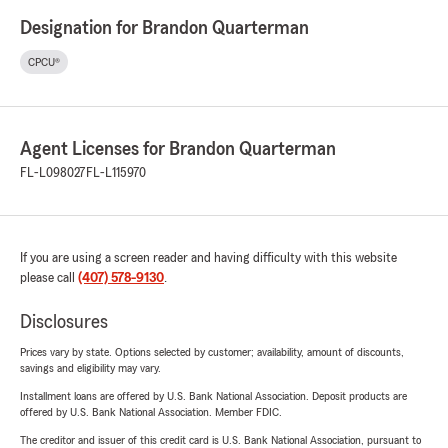
Designation for Brandon Quarterman
CPCU®
Agent Licenses for Brandon Quarterman
FL-L098027
FL-L115970
If you are using a screen reader and having difficulty with this website
please call
(407) 578-9130
.
Disclosures
Prices vary by state. Options selected by customer; availability, amount of discounts,
savings and eligibility may vary.
Installment loans are offered by U.S. Bank National Association. Deposit products are
offered by U.S. Bank National Association. Member FDIC.
The creditor and issuer of this credit card is U.S. Bank National Association, pursuant to